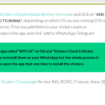
/stickers.cloud/en/pack/destiny-hive-pack
and click on “
ADD
, depending on which OS you are running (iOS o
 TO SIGNAL”
m on. First you add them to your stickers pack on
pack in the app and click “add to WhatsApp/Telegram”.
app called “WSTicK” on iOS and “Stickers Cloud & Sticker
pp to install them on your WhatsApp but the whole process is
 open the app that one time to install the stickers.
 Stickers Cloud page
for mor R6S, RDR2, IT movie, Anno 1