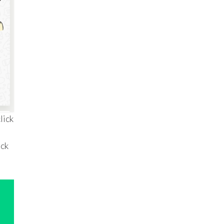
lick
ack