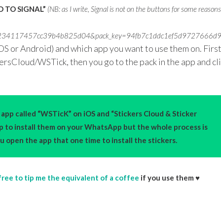
 TO SIGNAL”
(NB: as I write, Signal is not on the buttons for some reason
bb82939234117457cc39b4b825d04&pack_key=94fb7c1ddc1ef5d97276
OS or Android) and which app you want to use them on. Firs
kersCloud/WSTick, then you go to the pack in the app and cl
app called “WSTicK” on iOS and “Stickers Cloud & Sticker
pp to install them on your WhatsApp but the whole process is
 open the app that one time to install the stickers.
free to tip me the equivalent of a coffee
if you use them ♥