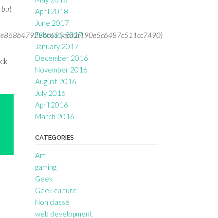
s but
April 2018
June 2017
February 2017
66d9e868b479286c655acd2f190e5c6487c511cc7490)
January 2017
t
December 2016
ick
November 2016
August 2016
July 2016
April 2016
March 2016
CATEGORIES
Art
gaming
Geek
Geek culture
Non classé
web development