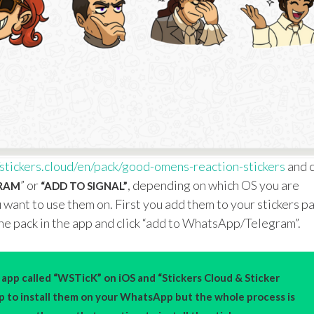
s
t
ickers.cloud/en/pack/good-omens-reaction-stickers
and c
” or
, depending on which OS you are
GRAM
“ADD TO SIGNAL”
 want to use them on. First you add them to your stickers p
he pack in the app and click “add to WhatsApp/Telegram”.
app called “WSTicK” on iOS and “Stickers Cloud & Sticker
pp to install them on your WhatsApp but the whole process is