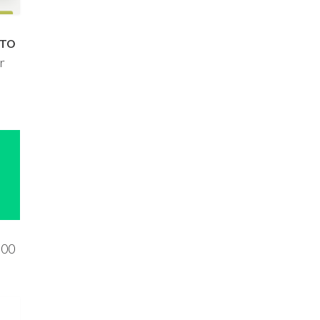
 TO
r
800