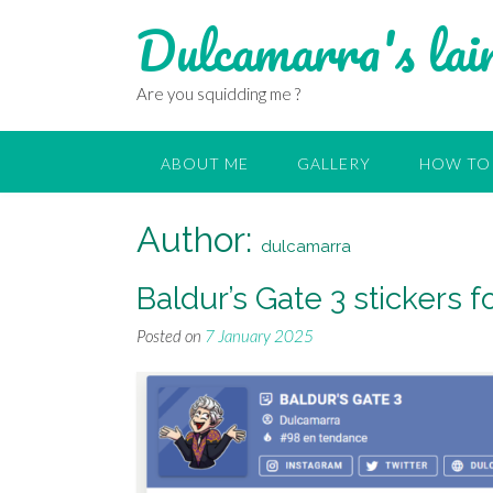
Dulcamarra's lai
Are you squidding me ?
ABOUT ME
GALLERY
HOW TO 
Author:
dulcamarra
Baldur’s Gate 3 stickers
Posted on
7 January 2025