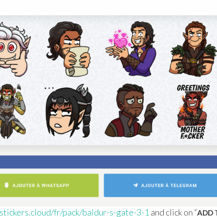
/stickers.cloud/fr/pack/baldur-s-gate-3-1
and click on “
ADD 