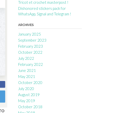
Tricot et crochet masterpost !
Dishonored stickers pack for
WhatsApp, Signal and Telegram !
ARCHIVES
January 2025
September 2023
February 2023
October 2022
July 2022
February 2022
June 2021
May 2021
October 2020
July 2020
August 2019
May 2019
October 2018
TO
May 2018