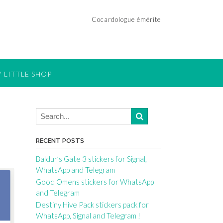
Cocardologue émérite
 LITTLE SHOP
RECENT POSTS
Baldur’s Gate 3 stickers for Signal,
WhatsApp and Telegram
Good Omens stickers for WhatsApp
and Telegram
Destiny Hive Pack stickers pack for
WhatsApp, Signal and Telegram !