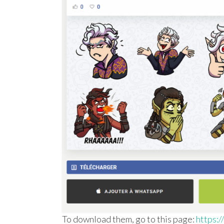
To download them, go to this page:
https:/