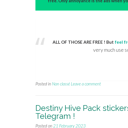
free. Only annoyance is the ads when you
ALL OF THOSE ARE FREE ! But
feel f
very much use s
Posted in
Non classé
Leave a comment
Destiny Hive Pack sticke
Telegram !
Posted on
21 February 2023