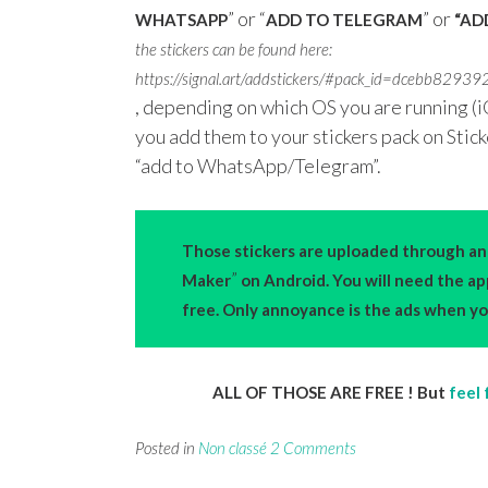
” or “
” or
WHATSAPP
ADD TO TELEGRAM
“ADD
the stickers can be found here:
https://signal.art/addstickers/#pack_id=dce
, depending on which OS you are running (i
you add them to your stickers pack on Stic
“add to WhatsApp/Telegram”.
Those stickers are uploaded through an 
”
Maker
on Android. You will need the a
free. Only annoyance is the ads when you
ALL OF THOSE ARE FREE ! But
feel 
Posted in
Non classé
2 Comments