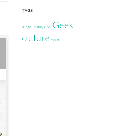
TAGS
Geek
Bungie
Destiny
Geek
culture
my art