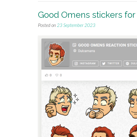
Good Omens stickers fo
Posted on
23 September 2023