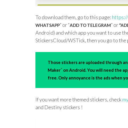
To download them, go to this page:
https:/
” or “
” or
WHATSAPP
ADD TO TELEGRAM
“ADD
Android) and which app you want to use the
StickersCloud/WSTick, then you go to the 
Those stickers are uploaded through an 
”
Maker
on Android. You will need the a
free. Only annoyance is the ads when you
If you want more themed stickers, check
my
and Destiny stickers !