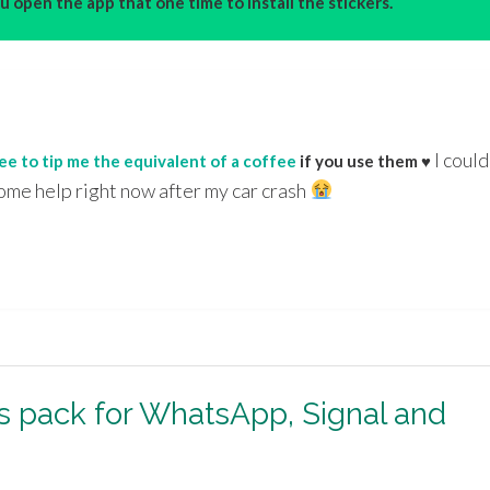
 open the app that one time to install the stickers.
I could
ree to tip me the equivalent of a coffee
if you use them ♥
ome help right now after my car crash
rs pack for WhatsApp, Signal and