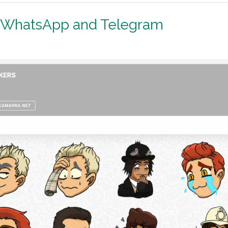
r WhatsApp and Telegram