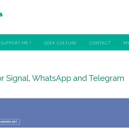
r
SUPPORT ME ?
GEEK CULTURE
CONTACT
MY
 for Signal, WhatsApp and Telegram