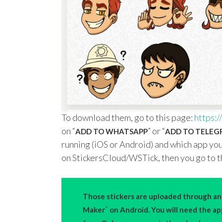
To download them, go to this page:
https://
on “
” or “
ADD TO WHATSAPP
ADD TO TELE
running (iOS or Android) and which app you
on StickersCloud/WSTick, then you go to t
Those stickers are uploaded through an 
”
Maker
on Android. You will need the a