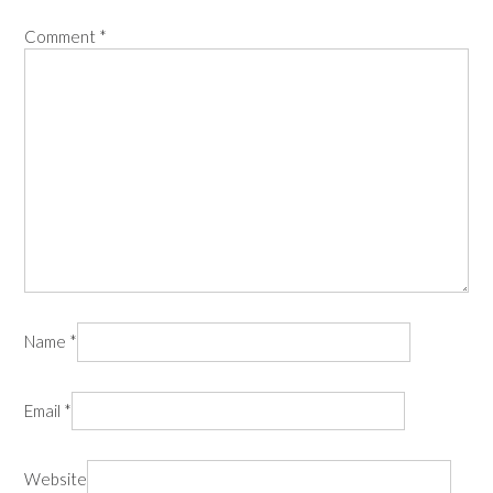
Comment
*
Name
*
Email
*
Website