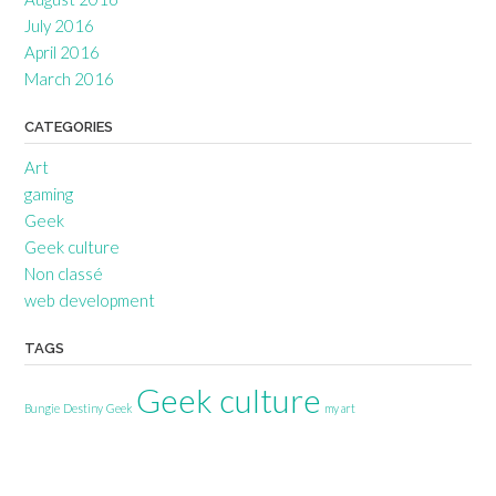
July 2016
April 2016
March 2016
CATEGORIES
Art
gaming
Geek
Geek culture
Non classé
web development
TAGS
Geek culture
Bungie
Destiny
Geek
my art