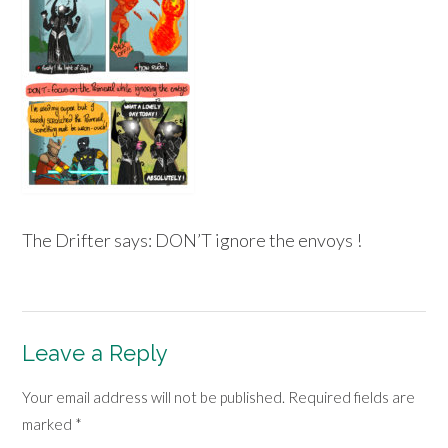
The Drifter says: DON’T ignore the envoys !
Leave a Reply
Your email address will not be published.
Required fields are
marked
*