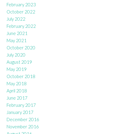
February 2023
October 2022
July 2022
February 2022
June 2021
May 2021
October 2020
July 2020
August 2019
May 2019
October 2018
May 2018
April 2018
June 2017
February 2017
January 2017
December 2016
November 2016
August 2016