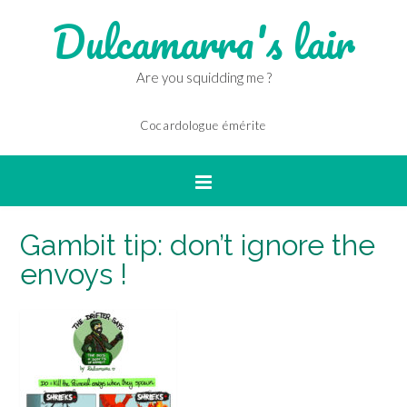
Dulcamarra's lair
Are you squidding me ?
Cocardologue émérite
Gambit tip: don’t ignore the
envoys !