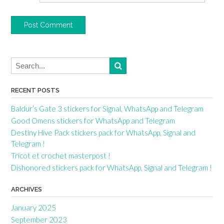
RECENT POSTS
Baldur’s Gate 3 stickers for Signal, WhatsApp and Telegram
Good Omens stickers for WhatsApp and Telegram
Destiny Hive Pack stickers pack for WhatsApp, Signal and
Telegram !
Tricot et crochet masterpost !
Dishonored stickers pack for WhatsApp, Signal and Telegram !
ARCHIVES
January 2025
September 2023