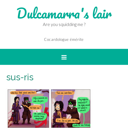
Dulcamarra's lair
Are you squidding me ?
Cocardologue émérite
sus-ris