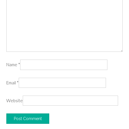
Name
*
Email
*
Website