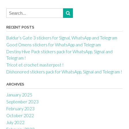
RECENT POSTS
Baldur’s Gate 3 stickers for Signal, WhatsApp and Telegram
Good Omens stickers for WhatsApp and Telegram
Destiny Hive Pack stickers pack for WhatsApp, Signal and
Telegram !
Tricot et crochet masterpost !
Dishonored stickers pack for WhatsApp, Signal and Telegram !
ARCHIVES
January 2025
September 2023
February 2023
October 2022
July 2022