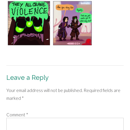
Leave a Reply
Your email address will not be published.
Required fields are
marked
*
Comment
*