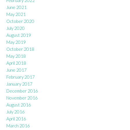
February 2022
June 2021
May 2021
October 2020
July 2020
August 2019
May 2019
October 2018
May 2018
April 2018
June 2017
February 2017
January 2017
December 2016
November 2016
August 2016
July 2016
April 2016
March 2016