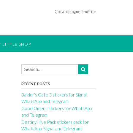
Cocardologue émérite
 LITTLE SHOP
RECENT POSTS
Baldur’s Gate 3 stickers for Signal,
WhatsApp and Telegram
Good Omens stickers for WhatsApp
and Telegram
Destiny Hive Pack stickers pack for
WhatsApp, Signal and Telegram !