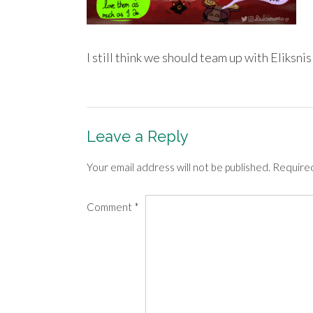
I still think we should team up with Eliksnis 
Leave a Reply
Your email address will not be published.
Required
Comment
*