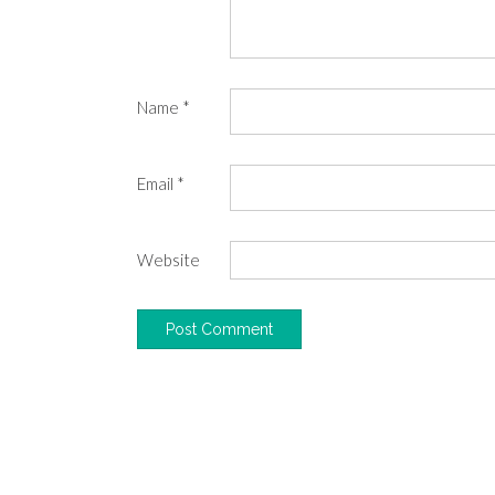
Name
*
Email
*
Website