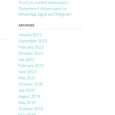
Tricot et crochet masterpost !
Dishonored stickers pack for
WhatsApp, Signal and Telegram !
ARCHIVES
January 2025
September 2023
February 2023
October 2022
July 2022
February 2022
June 2021
May 2021
October 2020
July 2020
August 2019
May 2019
October 2018
May 2018