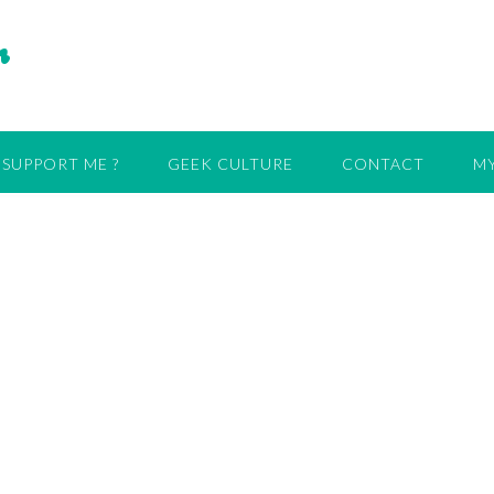
r
SUPPORT ME ?
GEEK CULTURE
CONTACT
MY