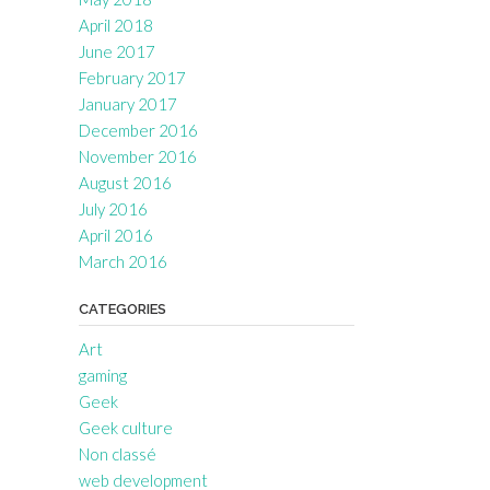
April 2018
June 2017
February 2017
January 2017
December 2016
November 2016
August 2016
July 2016
April 2016
March 2016
CATEGORIES
Art
gaming
Geek
Geek culture
Non classé
web development