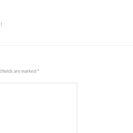
!
 fields are marked
*