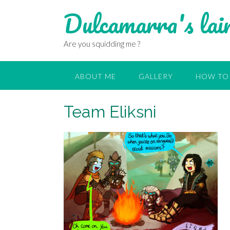
Dulcamarra's lai
Are you squidding me ?
ABOUT ME
GALLERY
HOW TO 
Team Eliksni