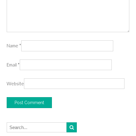
Name
*
Email
*
Website