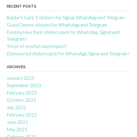
RECENT POSTS
Baldur’s Gate 3 stickers for Signal, WhatsApp and Telegram
Good Omens stickers for WhatsApp and Telegram
Destiny Hive Pack stickers pack for WhatsApp, Signal and
Telegram !
Tricot et crochet masterpost !
Dishonored stickers pack for WhatsApp, Signal and Telegram !
ARCHIVES
January 2025
September 2023
February 2023
October 2022
July 2022
February 2022
June 2021
May 2021
October 2020