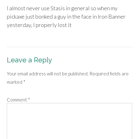
I almost never use Stasis in general so when my
pickaxe just bonked a guy in the face in Iron Banner
yesterday, I properly lost it
Leave a Reply
Your email address will not be published.
Required fields are
marked
*
Comment
*