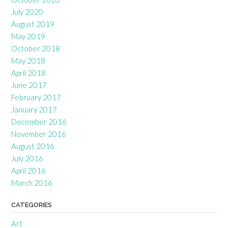
July 2020
August 2019
May 2019
October 2018
May 2018
April 2018
June 2017
February 2017
January 2017
December 2016
November 2016
August 2016
July 2016
April 2016
March 2016
CATEGORIES
Art