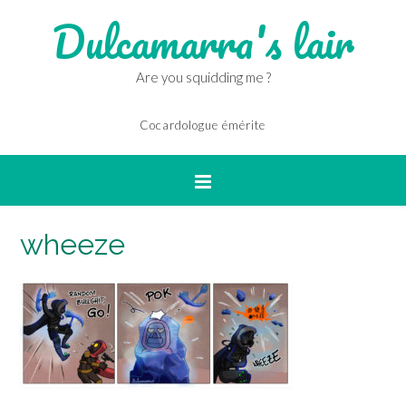
Dulcamarra's lair
Are you squidding me ?
Cocardologue émérite
wheeze