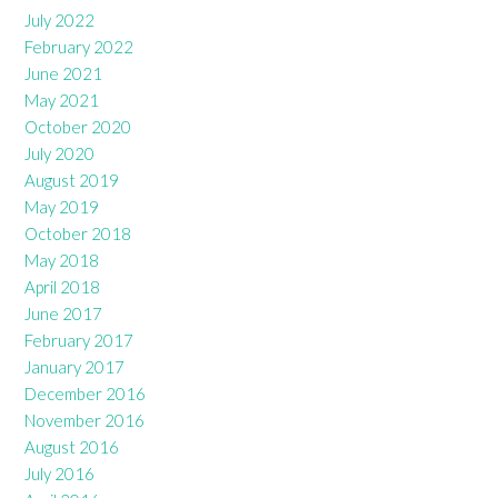
July 2022
February 2022
June 2021
May 2021
October 2020
July 2020
August 2019
May 2019
October 2018
May 2018
April 2018
June 2017
February 2017
January 2017
December 2016
November 2016
August 2016
July 2016