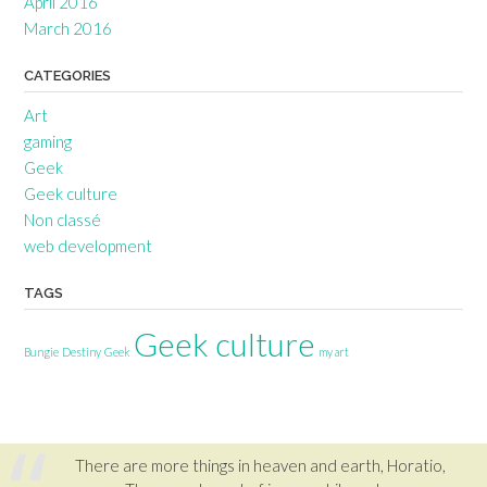
April 2016
March 2016
CATEGORIES
Art
gaming
Geek
Geek culture
Non classé
web development
TAGS
Geek culture
Bungie
Destiny
Geek
my art
There are more things in heaven and earth, Horatio,