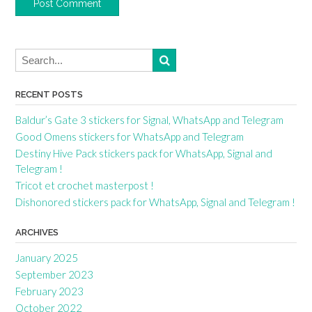
RECENT POSTS
Baldur’s Gate 3 stickers for Signal, WhatsApp and Telegram
Good Omens stickers for WhatsApp and Telegram
Destiny Hive Pack stickers pack for WhatsApp, Signal and
Telegram !
Tricot et crochet masterpost !
Dishonored stickers pack for WhatsApp, Signal and Telegram !
ARCHIVES
January 2025
September 2023
February 2023
October 2022