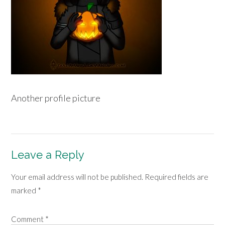
Another profile picture
Leave a Reply
Your email address will not be published.
Required fields are
marked
*
Comment
*