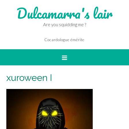
Dulcamarra's lair
Are you squidding me ?
Cocardologue émérite
xuroween I