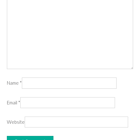
Name
*
Email
*
Website