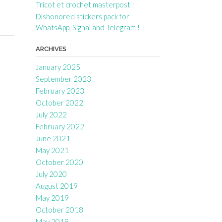
Tricot et crochet masterpost !
Dishonored stickers pack for
WhatsApp, Signal and Telegram !
ARCHIVES
January 2025
September 2023
February 2023
October 2022
July 2022
February 2022
June 2021
May 2021
October 2020
July 2020
August 2019
May 2019
October 2018
May 2018