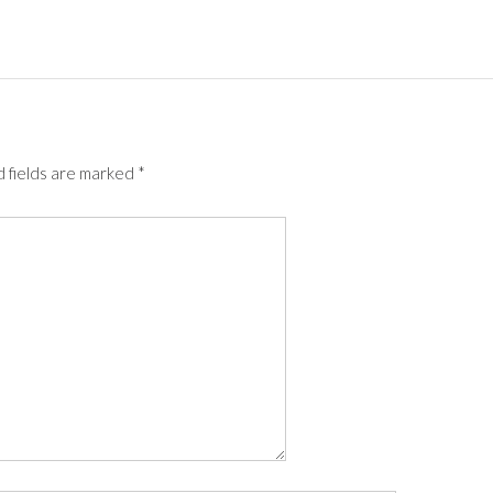
 fields are marked
*