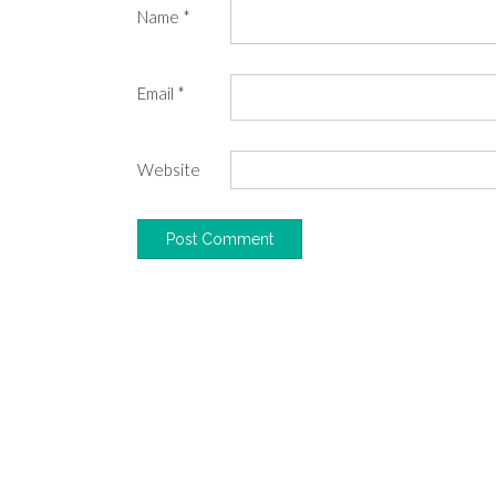
Name
*
Email
*
Website