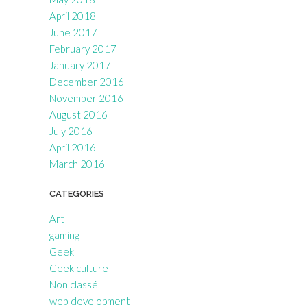
April 2018
June 2017
February 2017
January 2017
December 2016
November 2016
August 2016
July 2016
April 2016
March 2016
CATEGORIES
Art
gaming
Geek
Geek culture
Non classé
web development