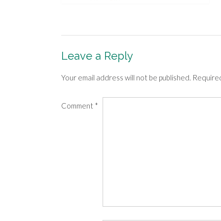
Leave a Reply
Your email address will not be published.
Required
Comment
*