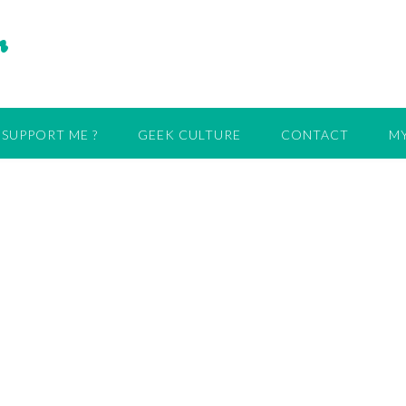
r
SUPPORT ME ?
GEEK CULTURE
CONTACT
MY