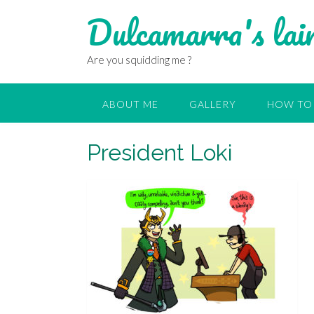
Dulcamarra's lai
Are you squidding me ?
ABOUT ME
GALLERY
HOW TO 
President Loki