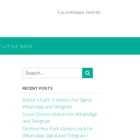
Cocardologue émérite
 LITTLE SHOP
RECENT POSTS
Baldur’s Gate 3 stickers for Signal,
WhatsApp and Telegram
Good Omens stickers for WhatsApp
and Telegram
Destiny Hive Pack stickers pack for
WhatsApp, Signal and Telegram !