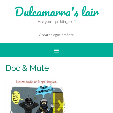
Dulcamarra's lair
Are you squidding me ?
Cocardologue émérite
Doc & Mute