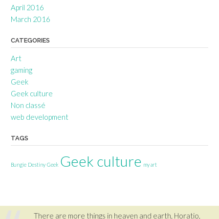
April 2016
March 2016
CATEGORIES
Art
gaming
Geek
Geek culture
Non classé
web development
TAGS
Geek culture
Bungie
Destiny
Geek
my art
There are more things in heaven and earth, Horatio,