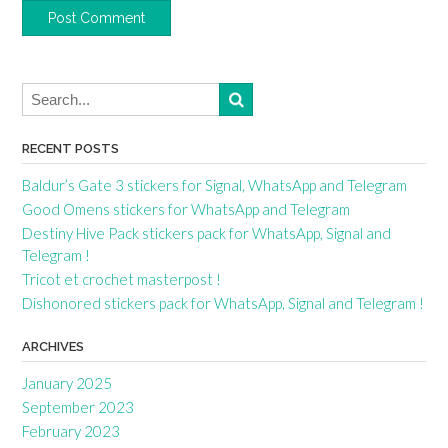
RECENT POSTS
Baldur’s Gate 3 stickers for Signal, WhatsApp and Telegram
Good Omens stickers for WhatsApp and Telegram
Destiny Hive Pack stickers pack for WhatsApp, Signal and
Telegram !
Tricot et crochet masterpost !
Dishonored stickers pack for WhatsApp, Signal and Telegram !
ARCHIVES
January 2025
September 2023
February 2023