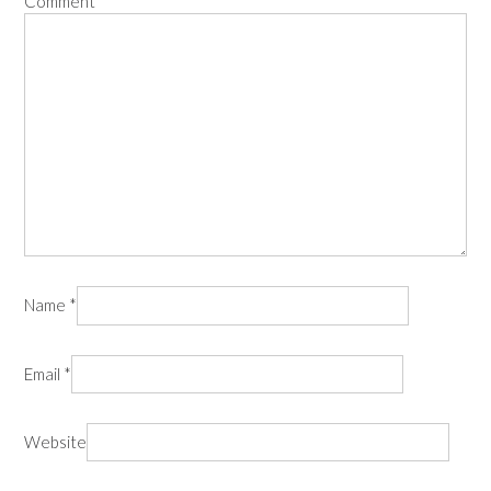
Comment
*
Name
*
Email
*
Website