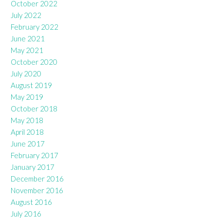
October 2022
July 2022
February 2022
June 2021
May 2021
October 2020
July 2020
August 2019
May 2019
October 2018
May 2018
April 2018
June 2017
February 2017
January 2017
December 2016
November 2016
August 2016
July 2016