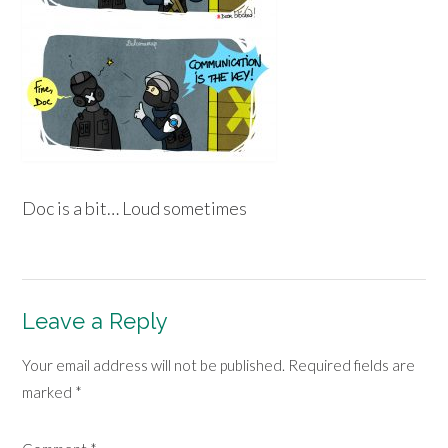
Doc is a bit… Loud sometimes
Leave a Reply
Your email address will not be published.
Required fields are
marked
*