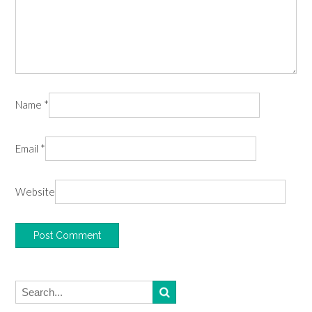
Name
*
Email
*
Website