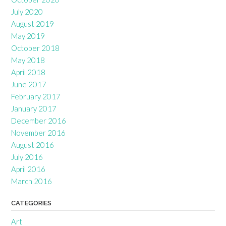
July 2020
August 2019
May 2019
October 2018
May 2018
April 2018
June 2017
February 2017
January 2017
December 2016
November 2016
August 2016
July 2016
April 2016
March 2016
CATEGORIES
Art