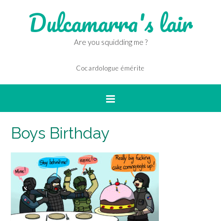
Dulcamarra's lair
Are you squidding me ?
Cocardologue émérite
Boys Birthday