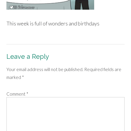
This week is full of wonders and birthdays
Leave a Reply
Your email address will not be published.
Required fields are
marked
*
Comment
*