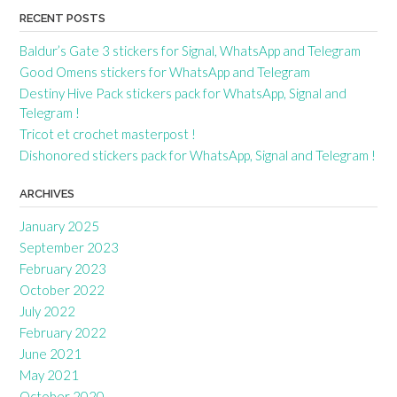
RECENT POSTS
Baldur’s Gate 3 stickers for Signal, WhatsApp and Telegram
Good Omens stickers for WhatsApp and Telegram
Destiny Hive Pack stickers pack for WhatsApp, Signal and
Telegram !
Tricot et crochet masterpost !
Dishonored stickers pack for WhatsApp, Signal and Telegram !
ARCHIVES
January 2025
September 2023
February 2023
October 2022
July 2022
February 2022
June 2021
May 2021
October 2020