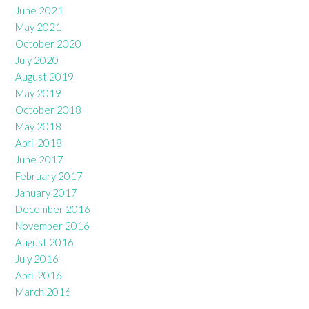
June 2021
May 2021
October 2020
July 2020
August 2019
May 2019
October 2018
May 2018
April 2018
June 2017
February 2017
January 2017
December 2016
November 2016
August 2016
July 2016
April 2016
March 2016