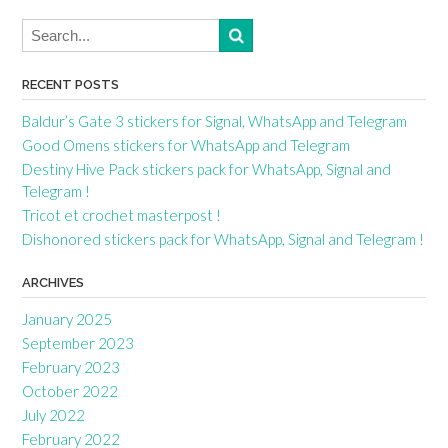
RECENT POSTS
Baldur’s Gate 3 stickers for Signal, WhatsApp and Telegram
Good Omens stickers for WhatsApp and Telegram
Destiny Hive Pack stickers pack for WhatsApp, Signal and
Telegram !
Tricot et crochet masterpost !
Dishonored stickers pack for WhatsApp, Signal and Telegram !
ARCHIVES
January 2025
September 2023
February 2023
October 2022
July 2022
February 2022