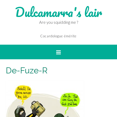
Dulcamarra's lair
Are you squidding me ?
Cocardologue émérite
De-Fuze-R