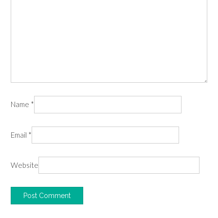
Name
*
Email
*
Website