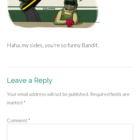
Haha, my sides, you’re so funny Bandit.
Leave a Reply
Your email address will not be published.
Required fields are
marked
*
Comment
*