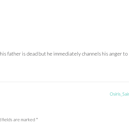
his father is dead but he immediately channels his anger to
Osiris_Sai
 fields are marked
*