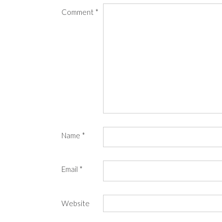
Comment
*
Name
*
Email
*
Website