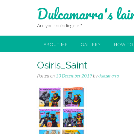
Dulcamarra's lai
Are you squidding me ?
ABOUT ME
GALLERY
HOW TO 
Osiris_Saint
Posted on
13 December 2019
by
dulcamarra