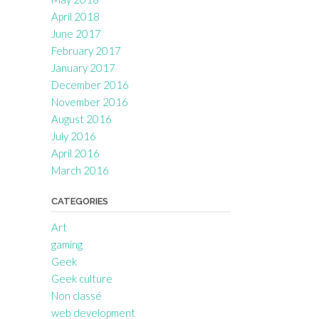
April 2018
June 2017
February 2017
January 2017
December 2016
November 2016
August 2016
July 2016
April 2016
March 2016
CATEGORIES
Art
gaming
Geek
Geek culture
Non classé
web development