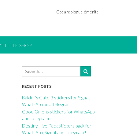
Cocardologue émérite
 LITTLE SHOP
RECENT POSTS
Baldur’s Gate 3 stickers for Signal,
WhatsApp and Telegram
Good Omens stickers for WhatsApp
and Telegram
Destiny Hive Pack stickers pack for
WhatsApp, Signal and Telegram !