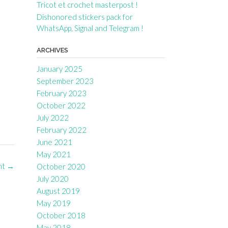
Tricot et crochet masterpost !
Dishonored stickers pack for
WhatsApp, Signal and Telegram !
ARCHIVES
January 2025
September 2023
February 2023
October 2022
July 2022
February 2022
June 2021
May 2021
nt
→
October 2020
July 2020
August 2019
May 2019
October 2018
May 2018