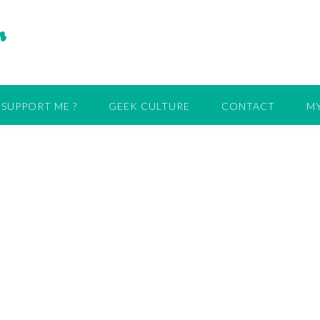
r
SUPPORT ME ?
GEEK CULTURE
CONTACT
MY