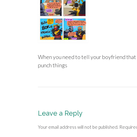
When you need to tell your boyfriend that 
punch things
Post
navigation
Leave a Reply
Your email address will not be published.
Required